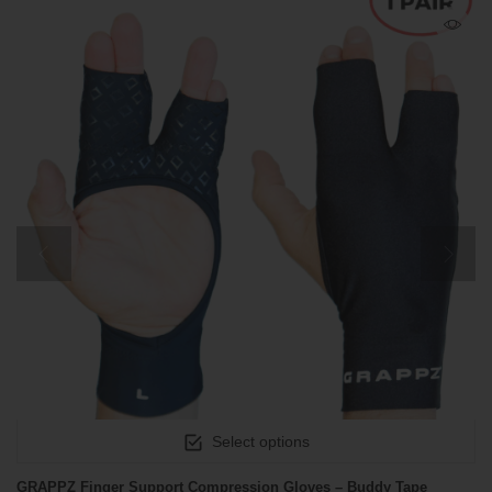
Select options
GRAPPZ Finger Support Compression Gloves – Buddy Tape