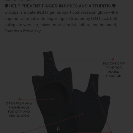
🛡️ HELP PREVENT FINGER INJURIES AND ARTHRITIS 🛡️
Grappz
is a patented finger support compression glove—the
superior alternative to finger tape. Created by BJJ black belt,
collegiate wrestler, mixed martial artist, father, and husband,
Jonathan Kowalsky.