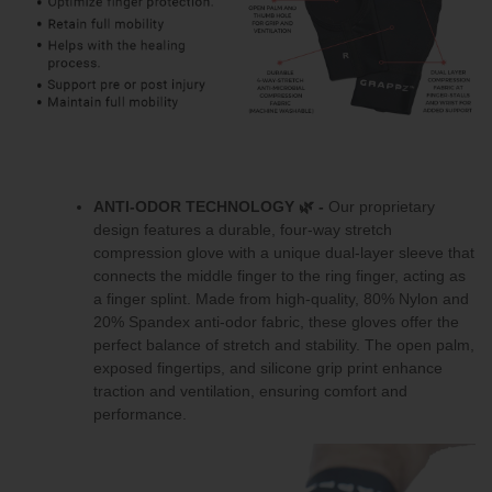
ANTI-ODOR TECHNOLOGY
🌿 -
Our proprietary
design features a durable, four-way stretch
compression glove with a unique dual-layer sleeve that
connects the middle finger to the ring finger, acting as
a finger splint. Made from high-quality, 80% Nylon and
20% Spandex anti-odor fabric, these gloves offer the
perfect balance of stretch and stability. The open palm,
exposed fingertips, and silicone grip print enhance
traction and ventilation, ensuring comfort and
performance.