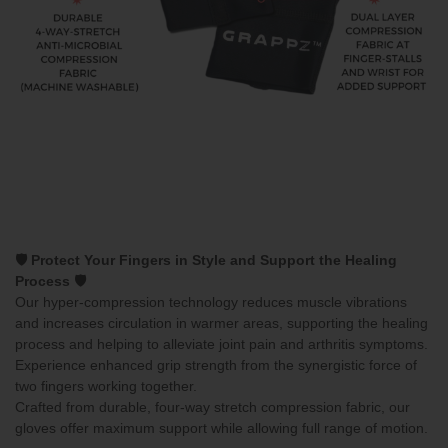
🛡️ Protect Your Fingers in Style and Support the Healing
Process 🛡️
Our hyper-compression technology reduces muscle vibrations
and increases circulation in warmer areas, supporting the healing
process and helping to alleviate joint pain and arthritis symptoms.
Experience enhanced grip strength from the synergistic force of
two fingers working together.
Crafted from durable, four-way stretch compression fabric, our
gloves offer maximum support while allowing full range of motion.