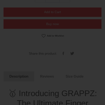
Add to Cart
Buy now
Add to Wishlist
Share
Tweet
Share this product:
on
on
Facebook
Twitter
Description
Reviews
Size Guide
🥇 Introducing GRAPPZ:
The Ultimate Finger