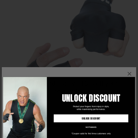
×
Sign up and receive 15% off your
next order.
UNLOCK DISCOUNT
Protect your fingers from injury in style,
while maximising performance.
UNLOCK DISCOUNT
SUBSCRIBE
NO THANKS
NO THANKS
*Coupon valid for first time customers only
FOR ALL SPORTS
🏀🥋🏋️‍♂️ -
Grappz gloves are perfect