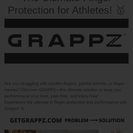
Protection for Athletes! 🥇
Are you struggling with swollen fingers, painful arthritis, or finger
injuries? Discover
GRAPPZ
—the ultimate solution to keep you
performing at your best, pain-free, and injury-free!
Experience the ultimate in finger protection and performance with
Grappz!
💪