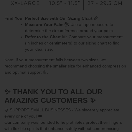
Find Your Perfect Size with Our Sizing Chart 📏
Measure Your Palm ✋:
Use a tape measure to
determine the circumference around your palm.
Refer to the Chart 📊:
Compare your measurement
(in inches or centimeters) to our sizing chart to find
your ideal size.
Note: If your measurement falls between two sizes, we
recommend choosing the smaller size for enhanced compression
and optimal support 💪.
✨ THANK YOU TO ALL OUR
AMAZING CUSTOMERS ✨
🤝 SUPPORT SMALL BUSINESSES - We sincerely appreciate
every one of you! ❤️
Our company was founded to help athletes protect their fingers
with flexible splints that enhance safety without compromising