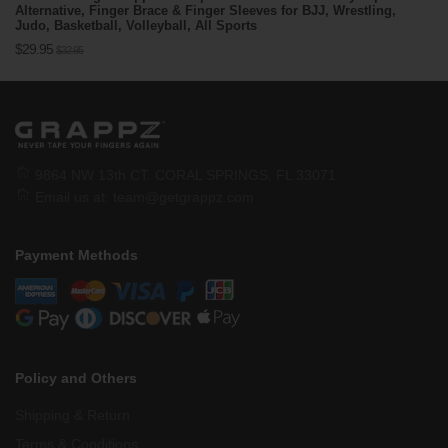
Alternative, Finger Brace & Finger Sleeves for BJJ, Wrestling,
Judo, Basketball, Volleyball, All Sports
Regular
$29.95
$32.95
price
9864 NW 13th CT. CORAL SPRINGS, FL 33071
Email us at:
team@getgrappz.com
Payment Methods
Policy and Others
Shipping & Return
Terms & Conditions