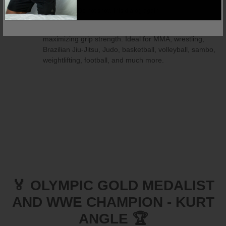
for any sport or activity, providing both preventative
Do not show this dialog again
protection and post-injury support. The compression
fabric helps reduce pain, swelling, and arthritis while
maximizing grip strength. Ideal for MMA, wrestling,
Brazilian Jiu-Jitsu, Judo, basketball, volleyball, sambo,
weightlifting, football, and much more.
🏅 OLYMPIC GOLD MEDALIST
AND WWE CHAMPION - KURT
ANGLE 🏆