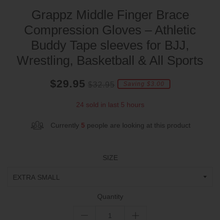
Grappz Middle Finger Brace
Compression Gloves – Athletic
Buddy Tape sleeves for BJJ,
Wrestling, Basketball & All Sports
Current
Regular
Saving
$29.95
$32.95
Saving $3.00
price
price
amount
24 sold in last 5 hours
Currently
5
people are looking at this product
SIZE
Quantity