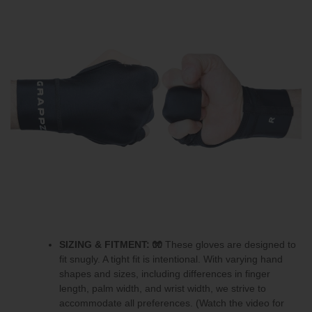
SIZING & FITMENT:
🧤
These gloves are designed to
fit snugly.
A tight fit is intentional.
With varying hand
shapes and sizes, including differences in finger
length, palm width, and wrist width, we strive to
accommodate all preferences. (Watch the video for