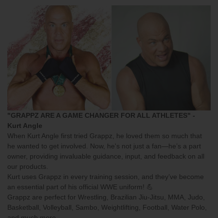
"GRAPPZ ARE A GAME CHANGER FOR ALL ATHLETES" -
Kurt Angle
When Kurt Angle first tried Grappz, he loved them so much that
he wanted to get involved. Now, he's not just a fan—he’s a part
owner, providing invaluable guidance, input, and feedback on all
our products.
Kurt uses Grappz in every training session, and they’ve become
an essential part of his official WWE uniform! 💪
Grappz
are perfect for Wrestling, Brazilian Jiu-Jitsu, MMA, Judo,
Basketball, Volleyball, Sambo, Weightlifting, Football, Water Polo,
and much more.