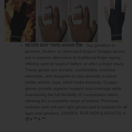
NEVER BUY TAPE AGAIN
✋❌
- Say goodbye to
jammed, broken, or dislocated fingers! Grappz gloves
are a superior alternative to traditional finger taping,
offering optimal support before or after a finger injury.
These gloves are durable, comfortable, machine
washable, and designed to stay securely in place.
Unlike athletic tape, which lacks elasticity, Grappz
gloves provide superior support and coverage while
maintaining the full flexibility of compression fabric,
allowing for a complete range of motion.
Purchase
includes both left and right gloves
and is suitable for all
ages and genders. [UNISEX, FOR KIDS & ADULTS] 👧
🧒👨‍🦱👩‍🦱