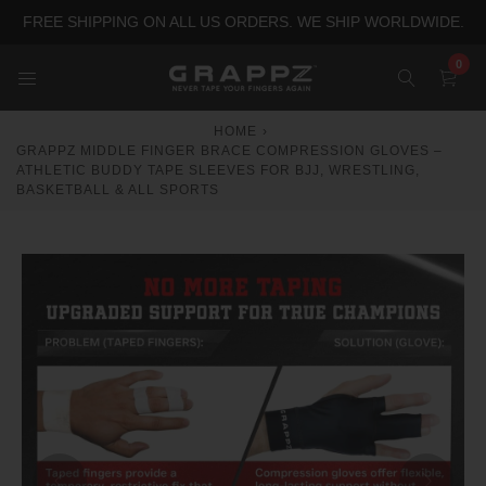
Skip
FREE SHIPPING ON ALL US ORDERS. WE SHIP WORLDWIDE.
to
content
0
HOME
›
GRAPPZ MIDDLE FINGER BRACE COMPRESSION GLOVES –
ATHLETIC BUDDY TAPE SLEEVES FOR BJJ, WRESTLING,
BASKETBALL & ALL SPORTS