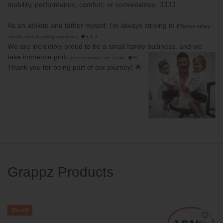
mobility, performance, comfort, or convenience. 🏋️‍♂️🤸‍♀️
As an athlete and father myself, I'm always striving to im
prove safety
and the
overall training experience. 🛡️👨‍👧‍👦
We are incredibly proud to be a small family business, and we
take immense prid
e in every product we create. 🏠🎯
Thank you for being part of our journey! 🌟
Grappz Products
9%
off