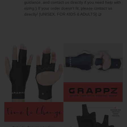
guidance, and contact us directly if you need help with
sizing.)
If your order doesn't fit, please contact us
directly!
[UNISEX, FOR KIDS & ADULTS] 🤝