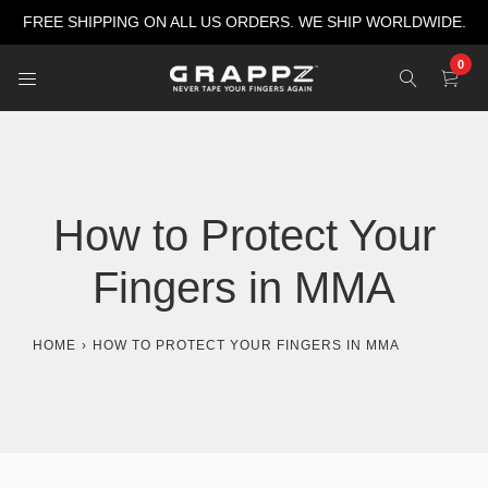
Skip
FREE SHIPPING ON ALL US ORDERS. WE SHIP WORLDWIDE.
to
content
0
How to Protect Your
Fingers in MMA
HOME
›
HOW TO PROTECT YOUR FINGERS IN MMA