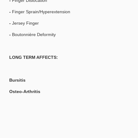
-
Finger Dislocation
-
Finger Sprain/Hyperextension
-
Jersey Finger
-
Boutonnière Deformity
LONG TERM AFFECTS:
Bursitis
Osteo-Arthritis