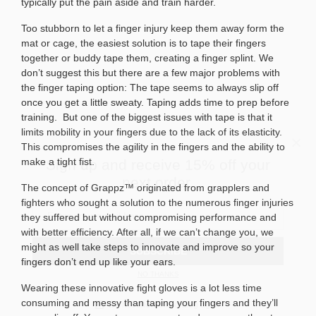
typically put the pain aside and train harder.
Too stubborn to let a finger injury keep them away form the
mat or cage, the easiest solution is to tape their fingers
together or buddy tape them, creating a finger splint. We
don’t suggest this but there are a few major problems with
the finger taping option: The tape seems to always slip off
once you get a little sweaty. Taping adds time to prep before
training.
But one of the biggest issues with tape is that it
×
limits mobility in your fingers due to the lack of its elasticity.
Sign up and receive 15% off your
This compromises the agility in the fingers and the ability to
next order.
make a tight fist.
The concept of Grappz™ originated from grapplers and
fighters who sought a solution to the numerous finger injuries
they suffered but without compromising performance and
SUBSCRIBE
with better efficiency. After all, if we can’t change you, we
might as well take steps to innovate and improve so your
NO THANKS
fingers don’t end up like your ears.
Do not show this dialog again
Wearing these innovative fight gloves is a lot less time
consuming and messy than taping your fingers and they’ll