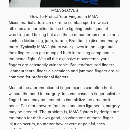
MMA GLOVES
How To Protect Your Fingers In MMA.
Mixed martial arts is an extreme combat sport in which
athletes are permitted to use the fighting techniques of
wrestling and boxing but also those of numerous martial arts
such as kickboxing, judo, karate, Brazilian jiu-jitsu and many
more. Typically MMA fighters wear gloves in the cage, but
their fingers can get mangled both in training camp and in
the actual fight. With all the explosive movements, your
fingers are constantly vulnerable. Broken/fractured fingers,
ligament tears, finger dislocations and jammed fingers are all
common for professional fighters.
Most of the aforementioned finger injuries can often heal
without the need for surgery. In some cases, a finger splint or
finger brace may be needed to immobilize the area as it
heals. For more severe fractures and torn ligaments, surgery
may be needed. The problem is, MMA fighters by design are
too tough for their own good, so when one of these finger
injuries occurs, no matter how severe or painful, they