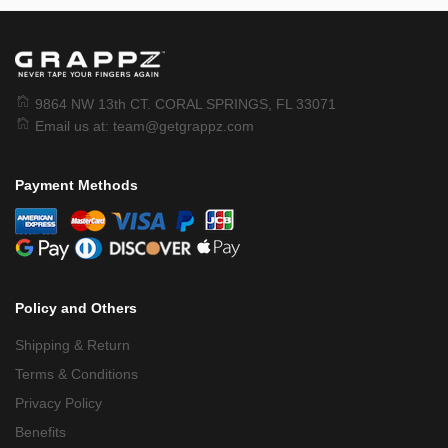
9864 NW 13th CT. CORAL SPRINGS, FL 33071
Email us at:
team@getgrappz.com
Payment Methods
Policy and Others
Shipping & Return
Terms & Conditions
Privacy Policy
Benefits