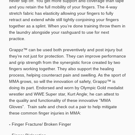
never slip off. You get more support and coverage than tape
and you retain the full mobility of your fingers. The 4-way
stretch fabric has elasticity allowing your fingers to fully
retract and extend while still tightly conjoining your fingers
together as a splint. When you’re done training throw them in
the laundry alongside your rashguard to use for next
practice.
Grappz™ can be used both preventively and post injury but
they’re not just for protection. They can improve performance
and grip strength from the synergistic force created by two
fingers working together. They also support the healing
process, helping counteract pain and swelling. As the sport of
MMA grows, so will the innovation of safety, Grappz™ is
doing its part. Endorsed and worn by Olympic Gold medalist
wrestler and WWE Super star, Kurt Angle; he can attest to
the quality and functionality of these innovative “MMA
Gloves”.
Train safe and check out a pair to help mitigate
these common finger injuries in MMA:
-
Finger Fracture/ Broken Finger